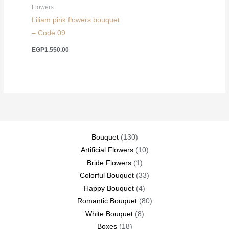
Flowers
Liliam pink flowers bouquet
– Code 09
EGP
1,550.00
130
Bouquet
130
products
10
Artificial Flowers
10
1
products
Bride Flowers
1
product
33
Colorful Bouquet
33
4
products
Happy Bouquet
4
products
80
Romantic Bouquet
80
8
products
White Bouquet
8
18
products
Boxes
18