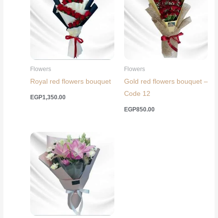
Flowers
Flowers
Royal red flowers bouquet
Gold red flowers bouquet –
Code 12
EGP
1,350.00
EGP
850.00