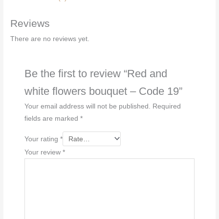
-
Reviews
Code
19
There are no reviews yet.
quantity
Be the first to review “Red and
white flowers bouquet – Code 19”
Your email address will not be published.
Required
fields are marked
*
Your rating
*
Your review
*