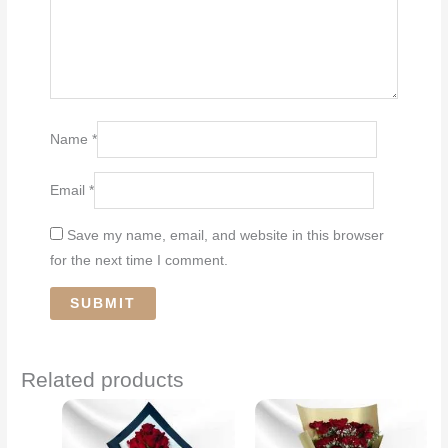
Name
*
Email
*
Save my name, email, and website in this browser
for the next time I comment.
Related products