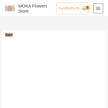
Skip
MOKA Flowers
Cart/
EGP
0.00
to
Store
content
Sale!