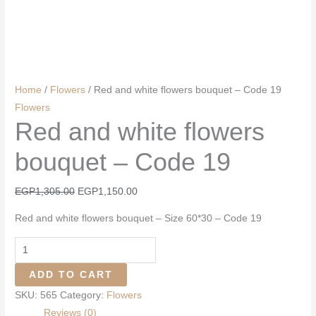
Home
/
Flowers
/ Red and white flowers bouquet – Code 19
Flowers
Red and white flowers
bouquet – Code 19
Original
Current
EGP
1,305.00
EGP
1,150.00
price
price
Red and white flowers bouquet – Size 60*30 – Code 19
was:
is:
EGP1,305.00.
EGP1,150.00.
Red
and
ADD TO CART
white
SKU:
565
Category:
Flowers
flowers
Reviews (0)
bouquet