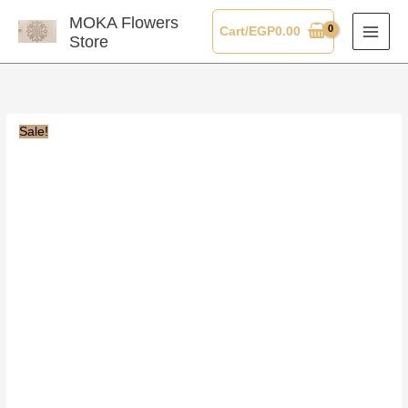
Skip
MOKA Flowers
Cart/
EGP
0.00
to
Store
content
Sale!