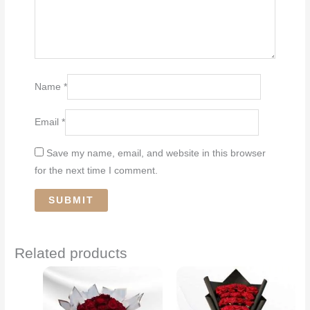
Name
*
Email
*
Save my name, email, and website in this browser
for the next time I comment.
Related products