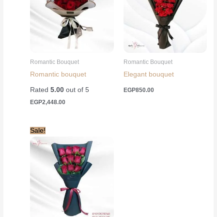
Romantic Bouquet
Romantic Bouquet
Romantic bouquet
Elegant bouquet
Rated
5.00
out of 5
EGP
850.00
EGP
2,448.00
Sale!