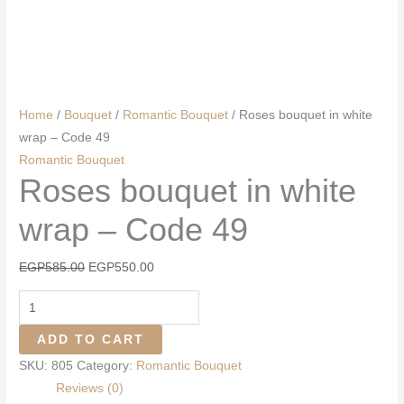
Home
/
Bouquet
/
Romantic Bouquet
/ Roses bouquet in white
wrap – Code 49
Romantic Bouquet
Roses bouquet in white
wrap – Code 49
Original
Current
EGP
585.00
EGP
550.00
price
price
Roses
was:
is:
bouquet
EGP585.00.
EGP550.00.
ADD TO CART
in
SKU:
805
Category:
Romantic Bouquet
white
Reviews (0)
wrap