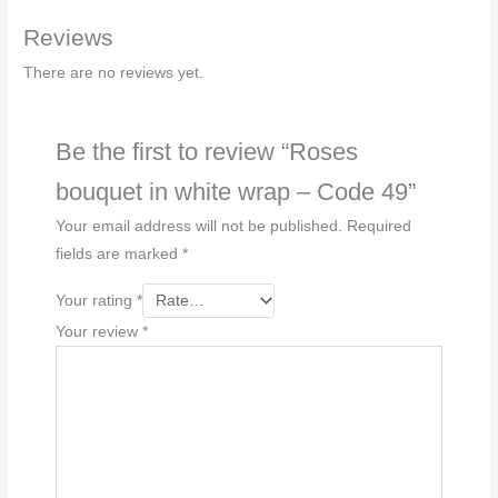
-
Reviews
Code
49
There are no reviews yet.
quantity
Be the first to review “Roses
bouquet in white wrap – Code 49”
Your email address will not be published.
Required
fields are marked
*
Your rating
*
Your review
*