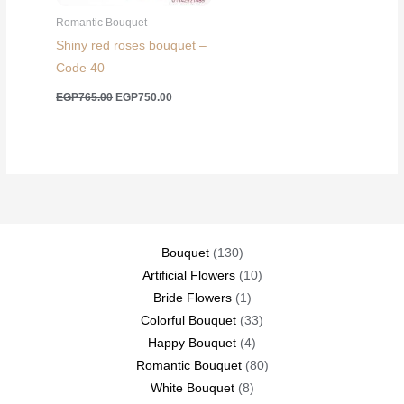
Romantic Bouquet
Shiny red roses bouquet –
Code 40
Original
Current
EGP
765.00
EGP
750.00
price
price
was:
is:
EGP765.00.
EGP750.00.
130
Bouquet
130
products
10
Artificial Flowers
10
1
products
Bride Flowers
1
product
33
Colorful Bouquet
33
4
products
Happy Bouquet
4
products
80
Romantic Bouquet
80
8
products
White Bouquet
8