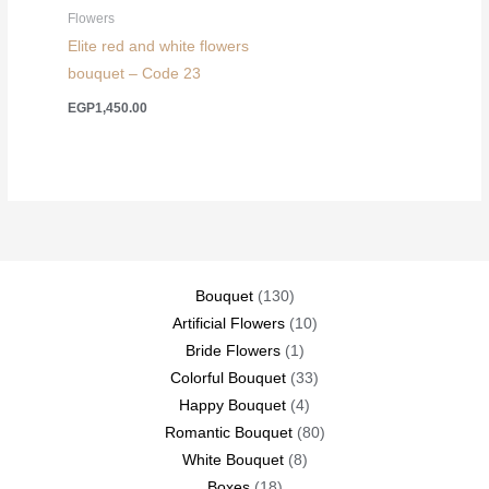
Flowers
Elite red and white flowers
bouquet – Code 23
EGP
1,450.00
130
Bouquet
130
products
10
Artificial Flowers
10
1
products
Bride Flowers
1
product
33
Colorful Bouquet
33
4
products
Happy Bouquet
4
products
80
Romantic Bouquet
80
8
products
White Bouquet
8
18
products
Boxes
18