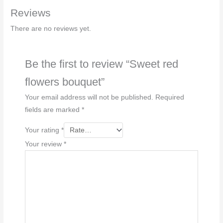
Reviews
There are no reviews yet.
Be the first to review “Sweet red
flowers bouquet”
Your email address will not be published.
Required
fields are marked
*
Your rating
*
Your review
*