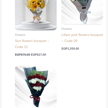
Flowers
Liliam pink flowers bouquet
Flowers
Sun flowers bouquet –
– Code 09
Code 21
EGP
1,550.00
Original
Current
EGP
670.00
EGP
627.00
price
price
was:
is:
EGP670.00.
EGP627.00.