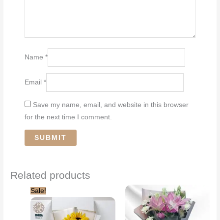
Name
*
Email
*
Save my name, email, and website in this browser
for the next time I comment.
Related products
Sale!