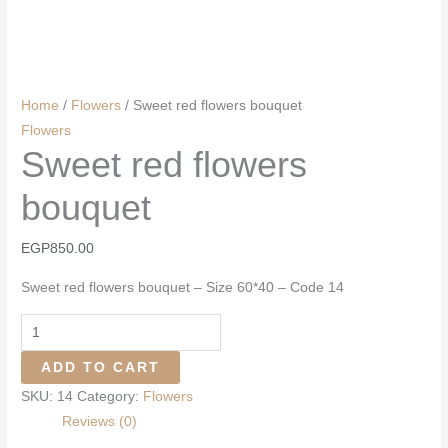
Home
/
Flowers
/ Sweet red flowers bouquet
Flowers
Sweet red flowers
bouquet
EGP
850.00
Sweet red flowers bouquet – Size 60*40 – Code 14
Sweet
red
ADD TO CART
flowers
SKU:
14
Category:
Flowers
bouquet
Reviews (0)
quantity