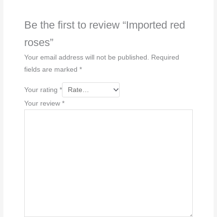
Be the first to review “Imported red
roses”
Your email address will not be published.
Required
fields are marked
*
Your rating
*
Your review
*