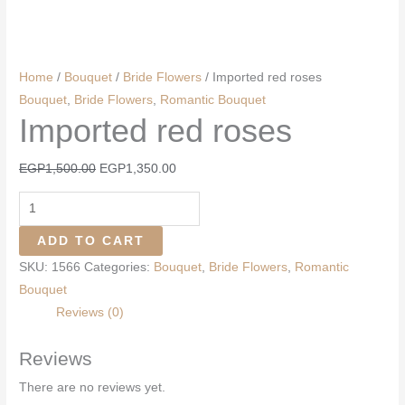
Home
/
Bouquet
/
Bride Flowers
/ Imported red roses
Bouquet
,
Bride Flowers
,
Romantic Bouquet
Imported red roses
Original
Current
EGP
1,500.00
EGP
1,350.00
price
price
Imported
was:
is:
red
EGP1,500.00.
EGP1,350.00.
ADD TO CART
roses
SKU:
1566
Categories:
Bouquet
,
Bride Flowers
,
Romantic
quantity
Bouquet
Reviews (0)
Reviews
There are no reviews yet.