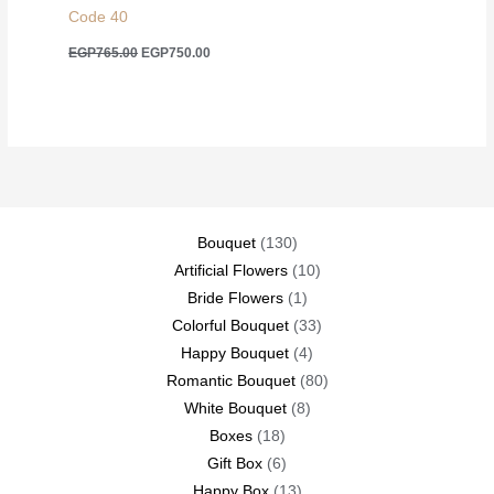
Code 40
Original
Current
EGP
765.00
EGP
750.00
price
price
was:
is:
EGP765.00.
EGP750.00.
130
Bouquet
130
products
10
Artificial Flowers
10
1
products
Bride Flowers
1
product
33
Colorful Bouquet
33
4
products
Happy Bouquet
4
products
80
Romantic Bouquet
80
8
products
White Bouquet
8
18
products
Boxes
18
products
6
Gift Box
6
products
13
Happy Box
13