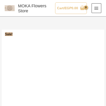
Skip
MOKA Flowers
Cart/
EGP
0.00
to
Store
content
Sale!