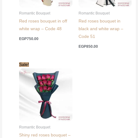
Romantic Bouquet
Romantic Bouquet
Red roses bouquet in off
Red roses bouquet in
white wrap – Code 48
black and white wrap –
Code 51
EGP
750.00
EGP
850.00
Sale!
Romantic Bouquet
Shiny red roses bouquet –