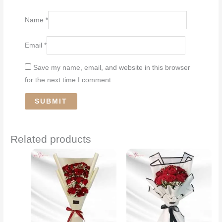
Name
*
Email
*
Save my name, email, and website in this browser
for the next time I comment.
Related products